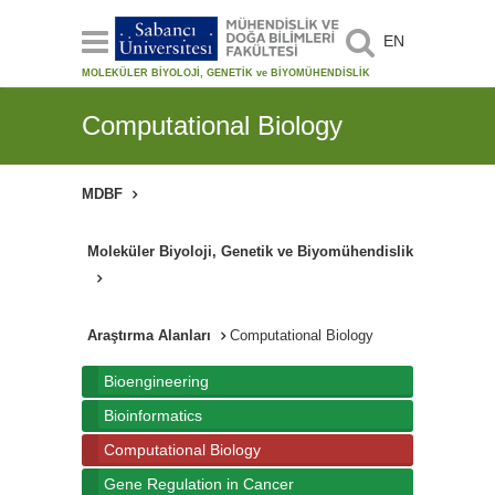
EN
MOLEKÜLER BİYOLOJİ, GENETİK ve BİYOMÜHENDİSLİK
Computational Biology
MDBF
Moleküler Biyoloji, Genetik ve Biyomühendislik
Araştırma Alanları
Computational Biology
Bioengineering
Bioinformatics
Computational Biology
Gene Regulation in Cancer