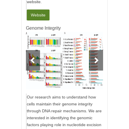
website.
Website
Genome Integrity
Our research aims to understand how
cells maintain their genome integrity
through DNA repair mechanisms. We are
interested in identifying the genomic
factors playing role in nucleotide excision