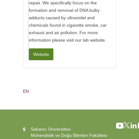
repair. We specifically focus on the
formation and removal of DNA bulky
adducts caused by ultraviolet and
chemicals found in cigarette smoke, car
exhaust and air pollution. For more
information please visit our lab website.
Website
EN
Sabancı Üniversitesi
Mühendislik ve Doğa Bilimleri Fakültesi