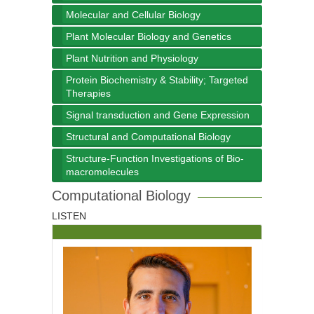
Molecular and Cellular Biology
Plant Molecular Biology and Genetics
Plant Nutrition and Physiology
Protein Biochemistry & Stability; Targeted
Therapies
Signal transduction and Gene Expression
Structural and Computational Biology
Structure-Function Investigations of Bio-
macromolecules
Computational Biology
LISTEN