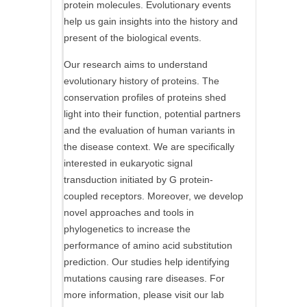
protein molecules. Evolutionary events
help us gain insights into the history and
present of the biological events.
Our research aims to understand
evolutionary history of proteins. The
conservation profiles of proteins shed
light into their function, potential partners
and the evaluation of human variants in
the disease context. We are specifically
interested in eukaryotic signal
transduction initiated by G protein-
coupled receptors. Moreover, we develop
novel approaches and tools in
phylogenetics to increase the
performance of amino acid substitution
prediction. Our studies help identifying
mutations causing rare diseases. For
more information, please visit our lab