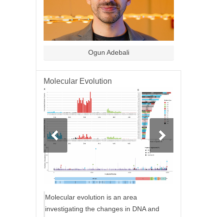
Ogun Adebali
Molecular Evolution
Molecular evolution is an area
investigating the changes in DNA and