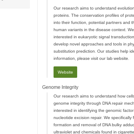
Our research aims to understand evolution
proteins. The conservation profiles of prot
into their function, potential partners and 
human variants in the disease context. We 
interested in eukaryotic signal transductio
develop novel approaches and tools in phy
substitution prediction. Our studies help i
information, please visit our lab website.
Website
Genome Integrity
Our research aims to understand how cells
genome integrity through DNA repair mec
interested in identifying the genomic factor
nucleotide excision repair. We specifically
formation and removal of DNA bulky addu
ultraviolet and chemicals found in cigarett