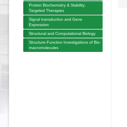
Protein Biochemistry & Stability;
Targeted Therapies
Signal transduction and Gene
Expression
Structural and Computational Biology
Structure-Function Investigations of Bio-
macromolecules