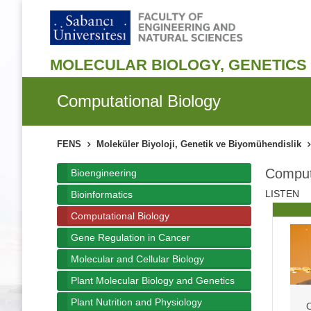
MOLECULAR BIOLOGY, GENETICS 
Computational Biology
FENS
Moleküler Biyoloji, Genetik ve Biyomühendislik
Computa
Bioengineering
LISTEN
Bioinformatics
Computational Biology
Gene Regulation in Cancer
Molecular and Cellular Biology
Plant Molecular Biology and Genetics
Plant Nutrition and Physiology
O