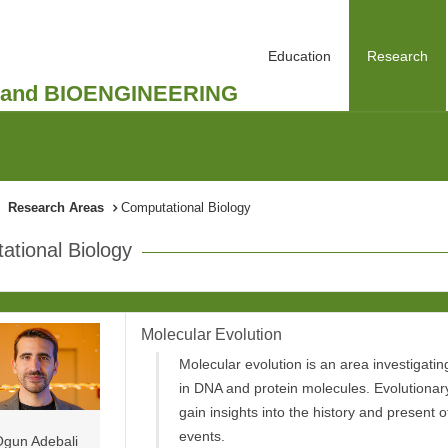
Education
Research
and BIOENGINEERING
Research Areas
Computational Biology
tional Biology
Molecular Evolution
Molecular evolution is an area investigati
in DNA and protein molecules. Evolutionar
gain insights into the history and present o
events.
gun Adebali