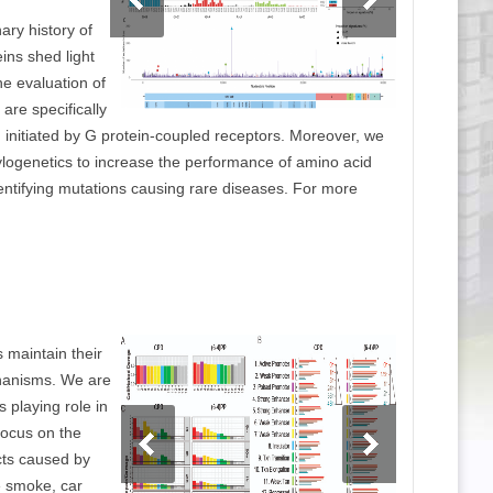
ary history of
eins shed light
the evaluation of
are specifically
n initiated by G protein-coupled receptors. Moreover, we
logenetics to increase the performance of amino acid
dentifying mutations causing rare diseases. For more
 maintain their
hanisms. We are
s playing role in
 focus on the
cts caused by
e smoke, car