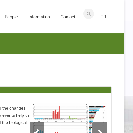
People
Information
Contact
TR
ng the changes
y events help us
f the biological